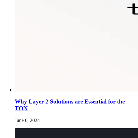
Why Layer 2 Solutions are Essential for the
TON
June 6, 2024