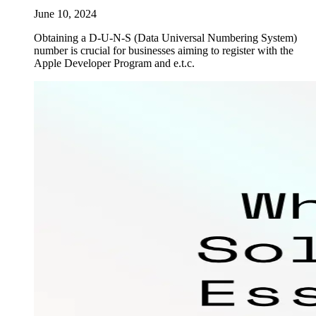
June 10, 2024
Obtaining a D-U-N-S (Data Universal Numbering System)
number is crucial for businesses aiming to register with the
Apple Developer Program and e.t.c.