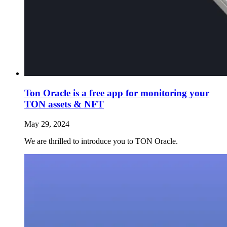
Ton Oracle is a free app for monitoring your
TON assets & NFT
May 29, 2024
We are thrilled to introduce you to TON Oracle.