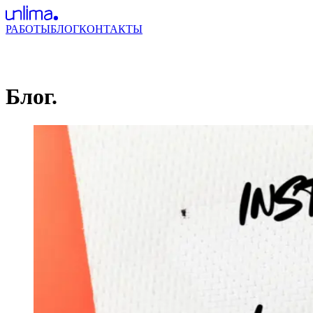
РАБОТЫ
БЛОГ
КОНТАКТЫ
Блог.