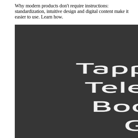
Why modern products don't require instructions:
standardization, intuitive design and digital content make it
easier to use. Learn how.