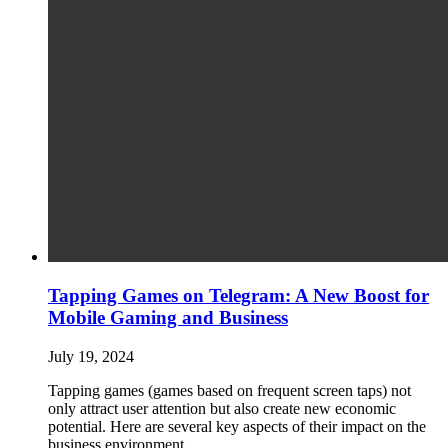
Tapping Games on Telegram: A New Boost for
Mobile Gaming and Business
July 19, 2024
Tapping games (games based on frequent screen taps) not
only attract user attention but also create new economic
potential. Here are several key aspects of their impact on the
business environment