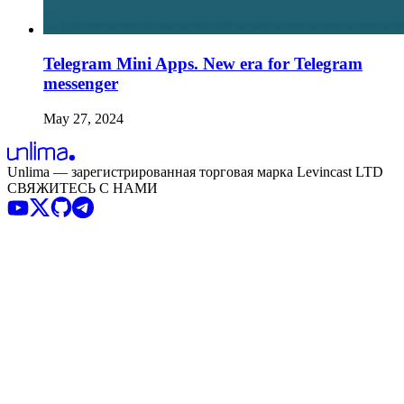
Telegram Mini Apps. New era for Telegram
messenger
May 27, 2024
Unlima — зарегистрированная торговая марка Levincast LTD
СВЯЖИТЕСЬ С НАМИ