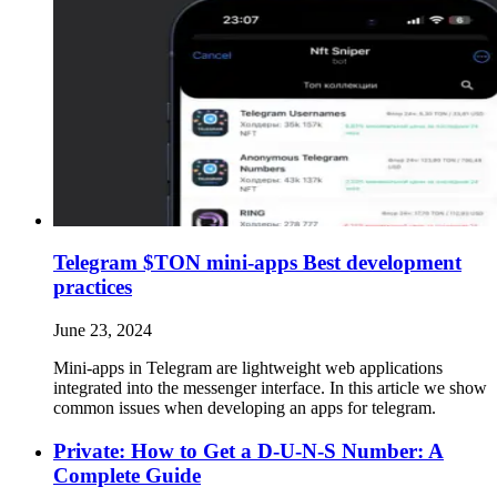
Telegram $TON mini-apps Best development
practices
June 23, 2024
Mini-apps in Telegram are lightweight web applications
integrated into the messenger interface. In this article we show
common issues when developing an apps for telegram.
Private: How to Get a D-U-N-S Number: A
Complete Guide