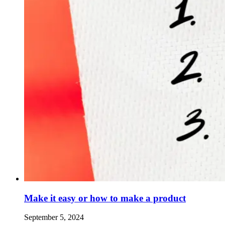
Make it easy or how to make a product
September 5, 2024